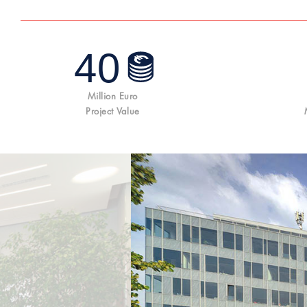
40
Million Euro
Project Value