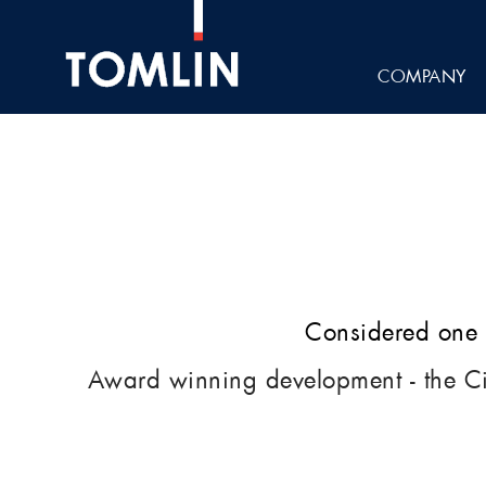
COMPANY
Considered one o
Award winning development - the C