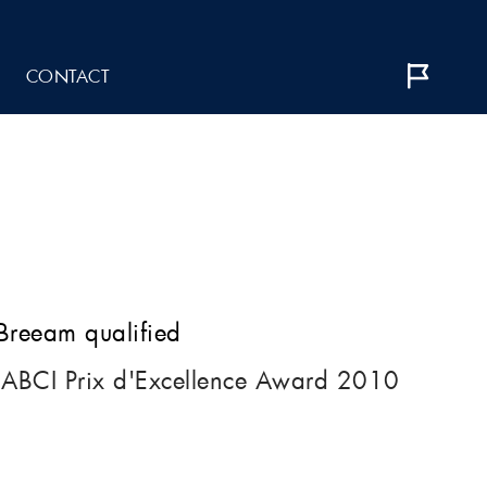
CONTACT
 Breeam qualified
IABCI Prix d'Excellence Award 2010