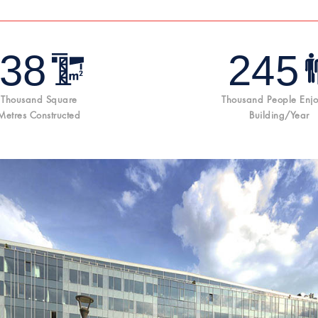
38
245
Thousand Square
Thousand People Enjo
Metres Constructed
Building/year