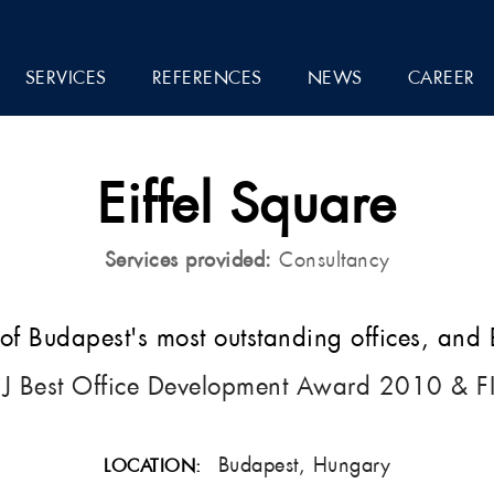
SERVICES
REFERENCES
NEWS
CAREER
Eiffel Square
Services provided:
Consultancy
f Budapest's most outstanding offices, and
iJ Best Office Development Award 2010 & F
Budapest, Hungary
LOCATION: