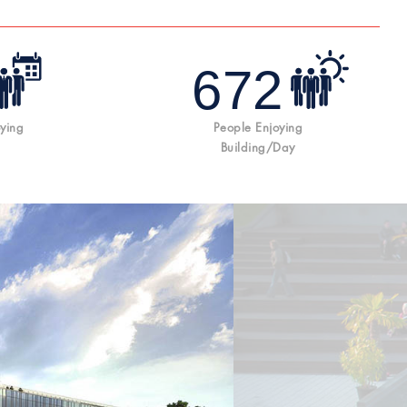
672
ying
People Enjoying
Building/day