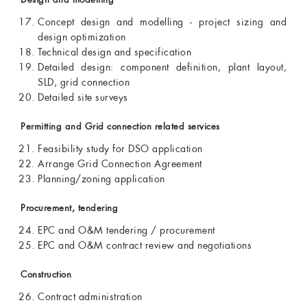
Design and modelling
Concept design and modelling - project sizing and
design optimization
Technical design and specification
Detailed design: component definition, plant layout,
SLD, grid connection
Detailed site surveys
Permitting and Grid connection related services
Feasibility study for DSO application
Arrange Grid Connection Agreement
Planning/zoning application
Procurement, tendering
EPC and O&M tendering / procurement
EPC and O&M contract review and negotiations
Construction
Contract administration