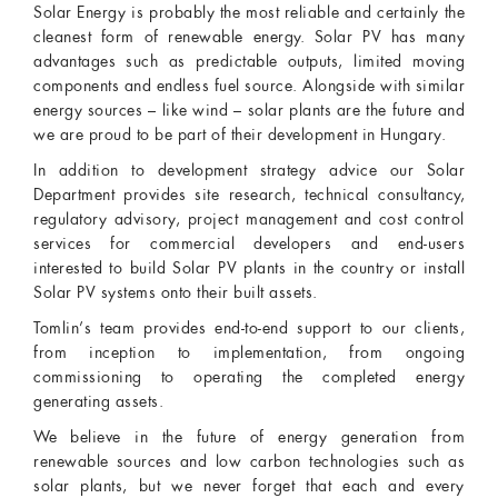
Solar Energy is probably the most reliable and certainly the
cleanest form of renewable energy. Solar PV has many
advantages such as predictable outputs, limited moving
components and endless fuel source. Alongside with similar
energy sources – like wind – solar plants are the future and
we are proud to be part of their development in Hungary.
In addition to development strategy advice our Solar
Department provides site research, technical consultancy,
regulatory advisory, project management and cost control
services for commercial developers and end-users
interested to build Solar PV plants in the country or install
Solar PV systems onto their built assets.
Tomlin’s team provides end-to-end support to our clients,
from inception to implementation, from ongoing
commissioning to operating the completed energy
generating assets.
We believe in the future of energy generation from
renewable sources and low carbon technologies such as
solar plants, but we never forget that each and every