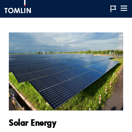
Solar Energy