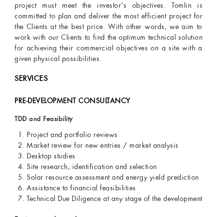
project must meet the investor’s objectives. Tomlin is
committed to plan and deliver the most efficient project for
the Clients at the best price. With other words, we aim to
work with our Clients to find the optimum technical solution
for achieving their commercial objectives on a site with a
given physical possibilities.
SERVICES
PRE-DEVELOPMENT CONSULTANCY
TDD and Feasibility
Project and portfolio reviews
Market review for new entries / market analysis
Desktop studies
Site research, identification and selection
Solar resource assessment and energy yield prediction
Assistance to financial feasibilities
Technical Due Diligence at any stage of the development