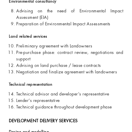
Environmental consultancy
Advising on the need of Environmental Impact
Assessment (EIA)
Preparation of Environmental Impact Assessments
Land related services
Preliminary agreement with Landowners
Pre-purchase phase: contract review, negotiations and
support
Advising on land purchase / lease contracts
Negotiation and finalize agreement with landowners
Technical representation
Technical advisor and developer’s representative
Lender’s representative
Technical guidance throughout development phase
DEVELOPMENT DELIVERY SERVICES